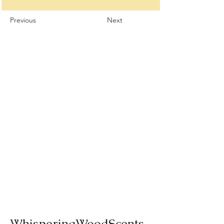
Previous
Next
WhisperingWoodScents