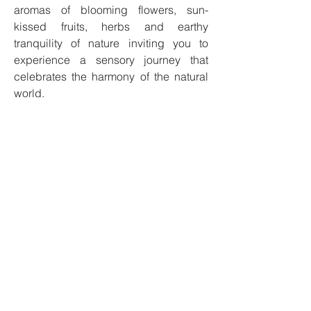
aromas of blooming flowers, sun-
kissed fruits, herbs and earthy
tranquility of nature inviting you to
experience a sensory journey that
celebrates the harmony of the natural
world.
Our candles are made with 100% soy
wax and our products are cruelty-free,
phthalate-free, and 100% vegan.
I'm always looking for new and
exciting opportunities. Let's connect.
Privacy Policy
Safety