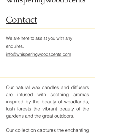
Contact
We are here to assist you with any
enquires
.
info@whisperingwoodscents.com
Our natural wax candles and diffusers
are infused with soothing aromas
inspired by the beauty of woodlands,
lush forests the vibrant beauty of the
gardens and the great outdoors.
Our collection captures the enchanting