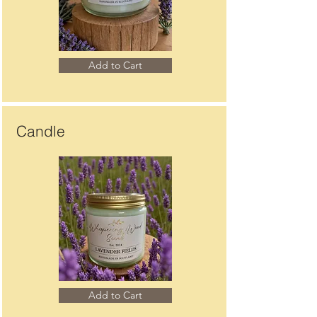
Add to Cart
Candle
Add to Cart