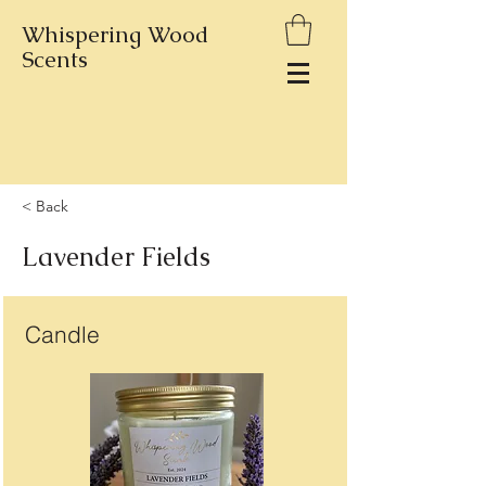
Whispering Wood
Scents
< Back
Lavender Fields
Candle