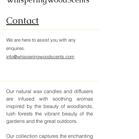
Contact
We are here to assist you with any
enquires
.
info@whisperingwoodscents.com
Our natural wax candles and diffusers
are infused with soothing aromas
inspired by the beauty of woodlands,
lush forests the vibrant beauty of the
gardens and the great outdoors.
Our collection captures the enchanting