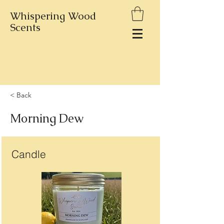
Whispering Wood
Scents
< Back
Morning Dew
Candle