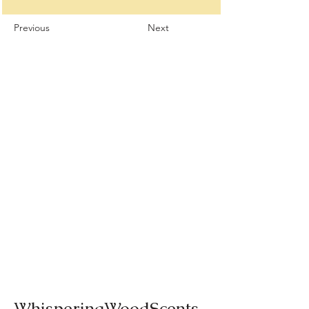
Previous
Next
WhisperingWoodScents