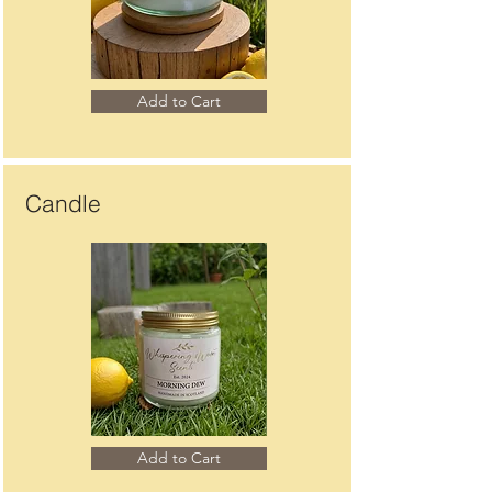
Add to Cart
Candle
Add to Cart