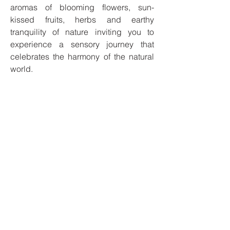
aromas of blooming flowers, sun-
kissed fruits, herbs and earthy
tranquility of nature inviting you to
experience a sensory journey that
celebrates the harmony of the natural
world.
Our candles are made with 100% soy
wax and our products are cruelty-free,
phthalate-free, and 100% vegan.
I'm always looking for new and
exciting opportunities. Let's connect.
Privacy Policy
Safety